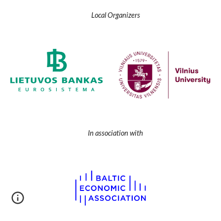
Local Organizers
In association with