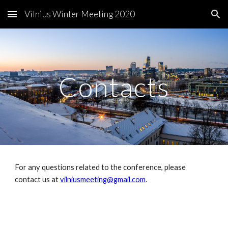
Vilnius Winter Meeting 2020
Skip to main content
Skip to navigation
Contacts
For any questions related to the conference, please 
contact us at 
vilniusmeeting@gmail.com
.